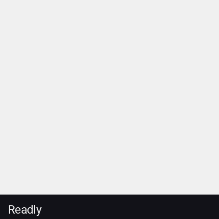
Readly