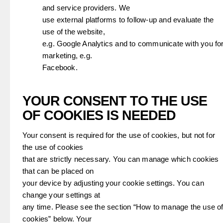
and service providers. We
use external platforms to follow-up and evaluate the
use of the website,
e.g. Google Analytics and to communicate with you fo
marketing, e.g.
Facebook.
YOUR CONSENT TO THE USE
OF COOKIES IS NEEDED
Your consent is required for the use of cookies, but not for
the use of cookies
that are strictly necessary. You can manage which cookies
that can be placed on
your device by adjusting your cookie settings. You can
change your settings at
any time. Please see the section “How to manage the use o
cookies” below. Your