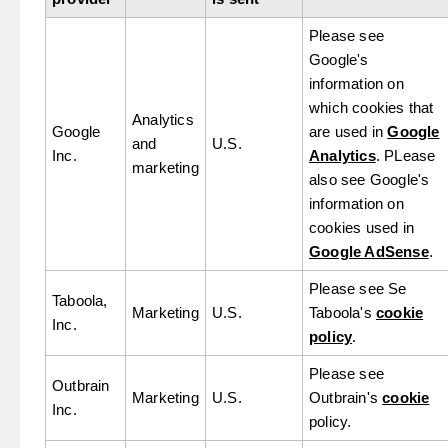
Please see
Google's
information on
which cookies that
Analytics
Google
are used in
Google
and
U.S.
Inc.
Analytics
. PLease
marketing
also see Google's
information on
cookies used in
Google AdSense
.
Please see Se
Taboola,
Marketing
U.S.
Taboola's
cookie
Inc.
policy
.
Please see
Outbrain
Marketing
U.S.
Outbrain's
cookie
Inc.
policy.