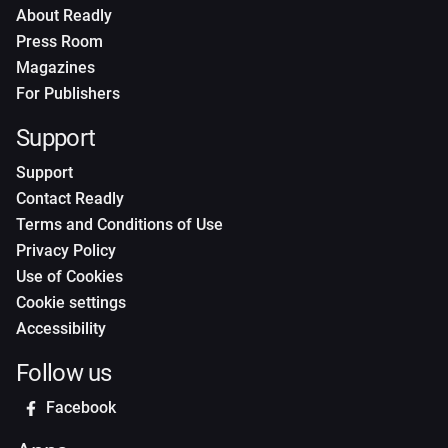
About Readly
Press Room
Magazines
For Publishers
Support
Support
Contact Readly
Terms and Conditions of Use
Privacy Policy
Use of Cookies
Cookie settings
Accessibility
Follow us
Facebook