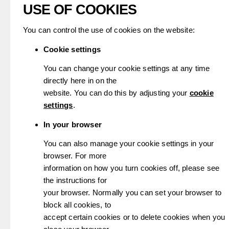
USE OF COOKIES
You can control the use of cookies on the website:
Cookie settings
You can change your cookie settings at any time
directly here in on the
website. You can do this by adjusting your
cookie
settings
.
In your browser
You can also manage your cookie settings in your
browser. For more
information on how you turn cookies off, please see
the instructions for
your browser. Normally you can set your browser to
block all cookies, to
accept certain cookies or to delete cookies when you