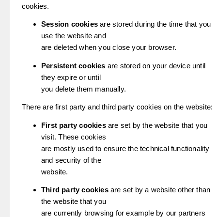
cookies.
Session cookies
are stored during the time that you
use the website and
are deleted when you close your browser.
Persistent cookies
are stored on your device until
they expire or until
you delete them manually.
There are first party and third party cookies on the website:
First party cookies
are set by the website that you
visit. These cookies
are mostly used to ensure the technical functionality
and security of the
website.
Third party cookies
are set by a website other than
the website that you
are currently browsing for example by our partners