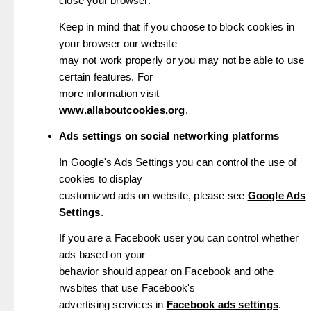
close your browser.
Keep in mind that if you choose to block cookies in
your browser our website
may not work properly or you may not be able to use
certain features. For
more information visit
www.allaboutcookies.org
.
Ads settings on social networking platforms
In Google's Ads Settings you can control the use of
cookies to display
customizwd ads on website, please see
Google Ads
Settings
.
If you are a Facebook user you can control whether
ads based on your
behavior should appear on Facebook and othe
rwsbites that use Facebook's
advertising services in
Facebook ads settings
.