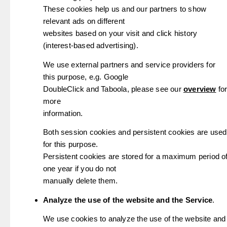
These cookies help us and our partners to show
relevant ads on different
websites based on your visit and click history
(interest-based advertising).
We use external partners and service providers for
this purpose, e.g. Google
DoubleClick and Taboola, please see our
overview
fo
more
information.
Both session cookies and persistent cookies are used
for this purpose.
Persistent cookies are stored for a maximum period o
one year if you do not
manually delete them.
Analyze the use of the website and the Service
.
We use cookies to analyze the use of the website and