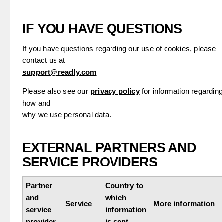
IF YOU HAVE QUESTIONS
If you have questions regarding our use of cookies, please
contact us at
support@readly.com
Please also see our
privacy policy
for information regardin
how and
why we use personal data.
EXTERNAL PARTNERS AND
SERVICE PROVIDERS
Partner
Country to
and
which
Service
More information
service
information
provider
is sent