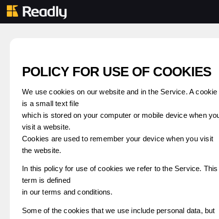
POLICY FOR USE OF COOKIES
We use cookies on our website and in the Service. A cookie
is a small text file
which is stored on your computer or mobile device when yo
visit a website.
Cookies are used to remember your device when you visit
the website.
In this policy for use of cookies we refer to the Service. This
term is defined
in our terms and conditions.
Some of the cookies that we use include personal data, but