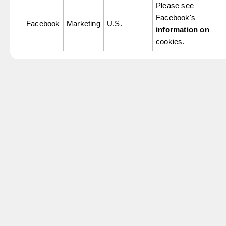
Please see
Facebook's
Facebook
Marketing
U.S.
information on
cookies.