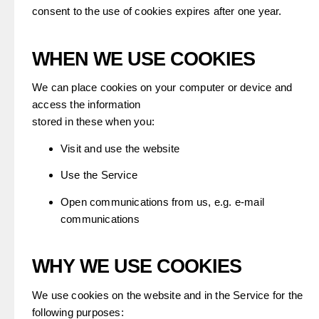
consent to the use of cookies expires after one year.
WHEN WE USE COOKIES
We can place cookies on your computer or device and
access the information
stored in these when you:
Visit and use the website
Use the Service
Open communications from us, e.g. e-mail
communications
WHY WE USE COOKIES
We use cookies on the website and in the Service for the
following purposes: