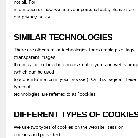
not all. For
information on how we use your personal data, please see
our privacy policy.
SIMILAR TECHNOLOGIES
There are other similar technologies for example pixel tags
(transparent images
that may be included in e-mails sent to you) and web storag
(which can be used
to store information in your browser). On this page all these
types of
technologies are referred to as "cookies".
DIFFERENT TYPES OF COOKIE
We use two types of cookies on the website: session
cookies and persistent