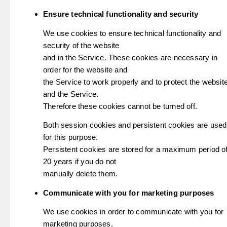
Ensure technical functionality and security
We use cookies to ensure technical functionality and
security of the website
and in the Service. These cookies are necessary in
order for the website and
the Service to work properly and to protect the websit
and the Service.
Therefore these cookies cannot be turned off.
Both session cookies and persistent cookies are used
for this purpose.
Persistent cookies are stored for a maximum period o
20 years if you do not
manually delete them.
Communicate with you for marketing purposes
We use cookies in order to communicate with you for
marketing purposes.