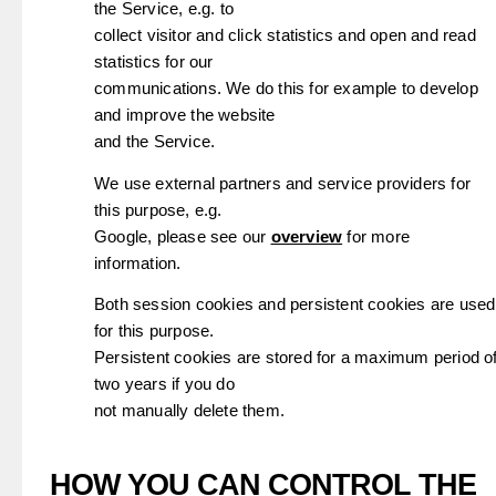
the Service, e.g. to
collect visitor and click statistics and open and read
statistics for our
communications. We do this for example to develop
and improve the website
and the Service.
We use external partners and service providers for
this purpose, e.g.
Google, please see our
overview
for more
information.
Both session cookies and persistent cookies are used
for this purpose.
Persistent cookies are stored for a maximum period o
two years if you do
not manually delete them.
HOW YOU CAN CONTROL THE