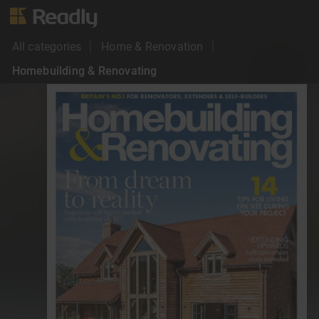
All categories
Home & Renovation
Homebuilding & Renovating