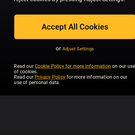
July/August
Issue 234 | June
Is
Homebuilding & Renovating
Homebuilding & Renovating
Hom
Accept All Cookies
or
Adjust Settings
Read our
Cookie Policy for more information
on our us
of cookies.
Read our
Privacy Policy
for more information on our
use of personal data.