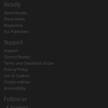
Readly
About Readly
Press Room
Magazines
For Publishers
Support
Support
Contact Readly
Terms and Conditions of Use
Privacy Policy
Use of Cookies
Cookie settings
Accessibility
Follow us
Facebook