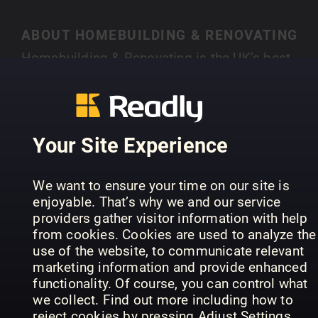
ABOUT HOMEBUILDING & RENOVATING
Homebuilding & Renovating is the UK’s best-
selling magazine for new and experienced self-
builders and renovators. Each month you’ll find
SHOW MORE
case studies of people just like you who have
created their own individual home, with expert
Your Site Experience
advice on a range of topics, from finding land,
house design, choosing an architect, to planning
PREVIOUS ISSUES
We want to ensure your time on our site is
permission and selecting materials.
enjoyable. That’s why we and our service
providers gather visitor information with help
from cookies. Cookies are used to analyze the
use of the website, to communicate relevant
marketing information and provide enhanced
functionality. Of course, you can control what
we collect. Find out more including how to
reject cookies by pressing Adjust Settings.