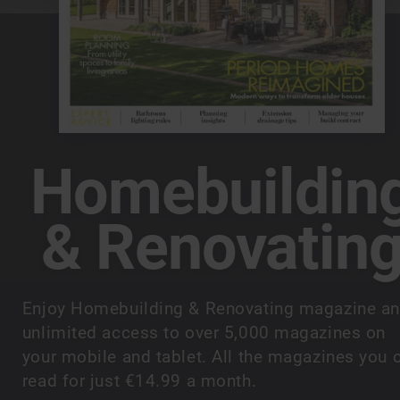
Homebuildin
& Renovatin
Enjoy Homebuilding & Renovating magazine a
unlimited access to over 5,000 magazines on
your mobile and tablet. All the magazines you 
read for just €14.99 a month.