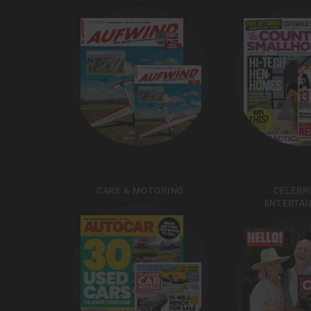
CARS & MOTORING
CELEBR
ENTERTA