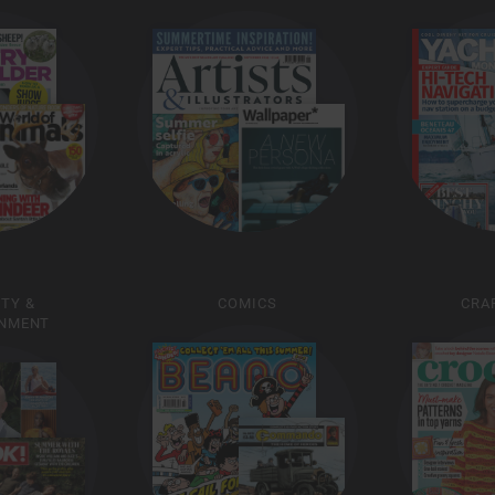
ITY &
COMICS
CRAF
INMENT