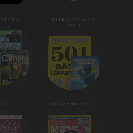
OGRAPHY
RUNNING, CYCLING &
FITNESS
TECH
TEEN & YOUNG ADULT