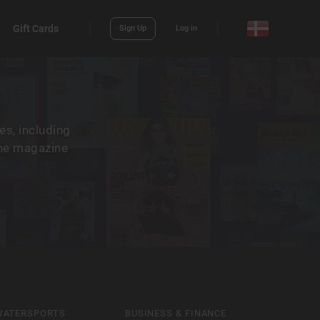
Gift Cards
Sign Up
Log in
es, including
the magazine
WATERSPORTS
BUSINESS & FINANCE