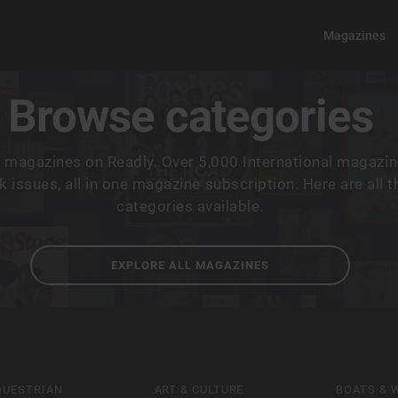
Magazines
Browse categories
 magazines on Readly. Over 5,000 International magazin
 issues, all in one magazine subscription. Here are all 
categories available.
EXPLORE ALL MAGAZINES
QUESTRIAN
ART & CULTURE
BOATS & 