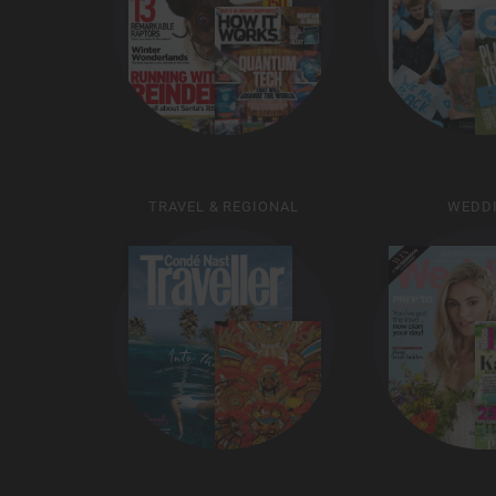
TRAVEL & REGIONAL
WEDD