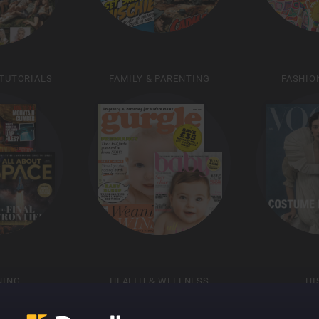
 TUTORIALS
FAMILY & PARENTING
FASHIO
NING
HEALTH & WELLNESS
HI