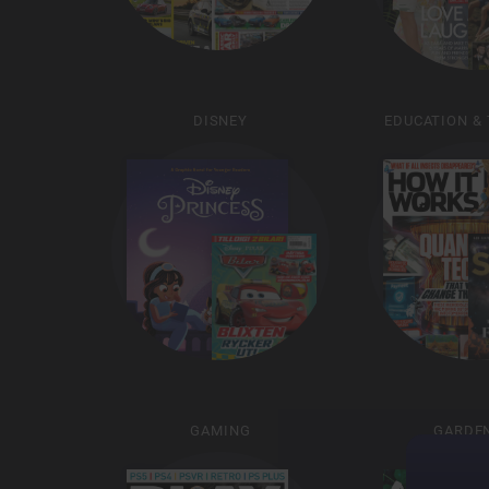
DISNEY
EDUCATION &
GAMING
GARDE