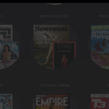
IC
NEWS & POLITICS
PHOT
RT
TV, FILM & CINEMA