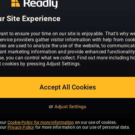
r Site Experience
ant to ensure your time on our site is enjoyable. That’s why w
ervice providers gather visitor information with help from cook
ies are used to analyze the use of the website, to communicat
vant marketing information and provide enhanced functionality
se, you can control what we collect. Find out more including h
t cookies by pressing Adjust Settings.
 FISHING
INTERIOR DESIGN &
ARCHITECTURE
Accept All Cookies
or
Adjust Settings
 our
Cookie Policy for more information
on our use of cookies.
 our
Privacy Policy
for more information on our use of personal data.