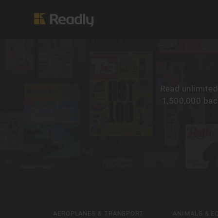
Read unlimited
1,500,000 back
AEROPLANES & TRANSPORT
ANIMALS & E