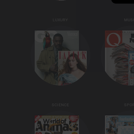
LUXURY
MUS
SCIENCE
SPO