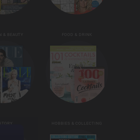
N & BEAUTY
FOOD & DRINK
STORY
HOBBIES & COLLECTING