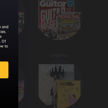
e and
ies.
e
. Of
ow to
KIDS
LIFESTYLE