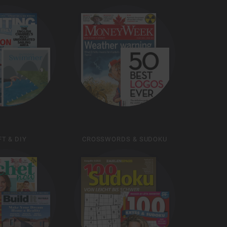
T & DIY
CROSSWORDS & SUDOKU