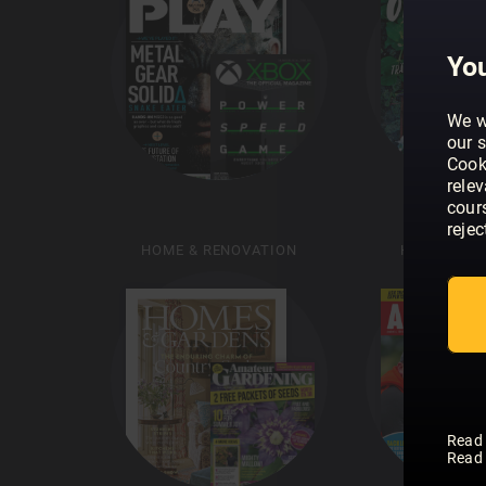
You
We w
our s
Cook
rele
cour
rejec
HOME & RENOVATION
HUNTING &
Read
Read