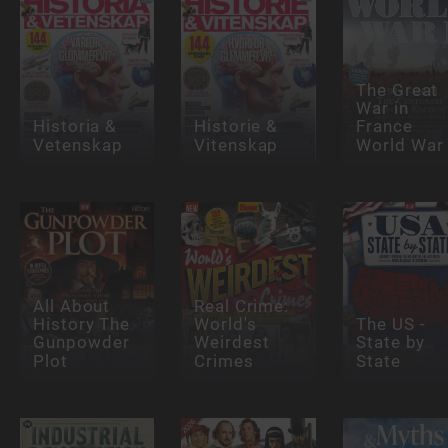
The Great
War in
Historia &
Historie &
France
Vetenskap
Vitenskap
World War
All About
Real Crime:
History The
World's
The US -
Gunpowder
Weirdest
State by
Plot
Crimes
State