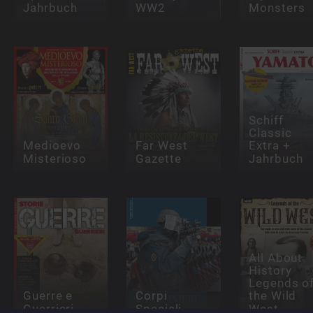
Jahrbuch
WW2
Monsters
Schiff
Classic
Medioevo
Far West
Extra +
Misterioso
Gazette
Jahrbuch
All About
History
Legends o
Guerre e
Corpi
the Wild
Guerrieri
Speciali
West