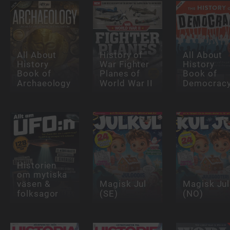
All About
History of
All About
History
War Fighter
History
Book of
Planes of
Book of
Archaeology
World War II
Democrac
Historien
om mytiska
väsen &
Magisk Jul
Magisk Jul
folksagor
(SE)
(NO)