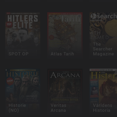
The
Searcher
SPOT OP
Atlas Tarih
Magazine
Historie
Veritas
Världens
(NO)
Arcana
Historia