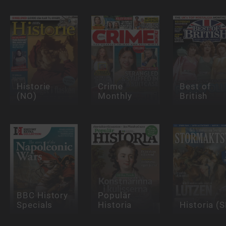
Historie
Crime
Best of
(NO)
Monthly
British
BBC History
Populär
Specials
Historia
Historia (S