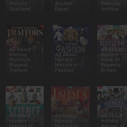
History
Ancient
Vehicles
Scotland
Egypt
Archive
All About
All About
History
All About
History
History's
History
Book of
Biggest
History of
Regency
Traitors
Fashion
Britain
All About
All About
All About
History
History
History
History of
History of
Heroes of