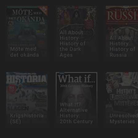
All About
History
All About
History of
History
Möte med
the Dark
History of
det okända
Ages
Russia
What If?
Alternative
Krigshistoria
History:
Unresolve
(SE)
20th Century
Mysteries