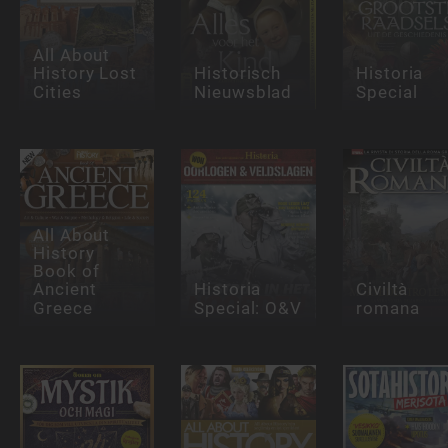
All About
History Lost
Historisch
Historia
Cities
Nieuwsblad
Special
All About
History
Book of
Ancient
Historia
Civiltà
Greece
Special: O&V
romana