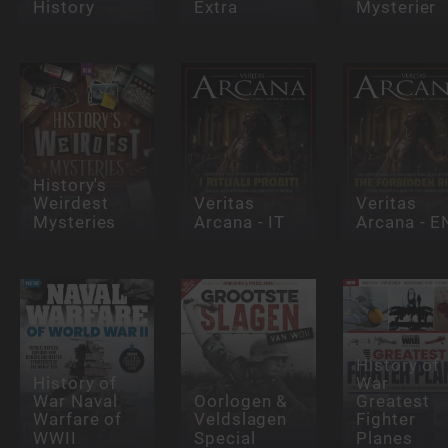
History
Extra
Mysterier
History's
Weirdest
Veritas
Veritas
Mysteries
Arcana - IT
Arcana - E
History of
History of
War
War Naval
Oorlogen &
Greatest
Warfare of
Veldslagen
Fighter
WWII
Special
Planes