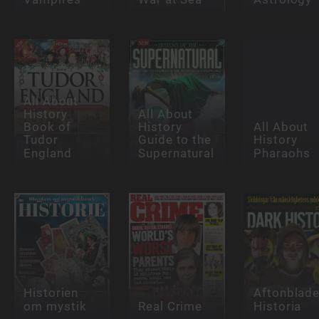
All About
History
All About
Book of
History
All About
Tudor
Guide to the
History
England
Supernatural
Pharaohs
Historien
Aftonblade
om mystik
Real Crime
Historia