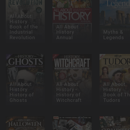
All About
History
Book of the
All About
Industrial
History
Myths &
Revolution
Annual
Legends
All About
All About
All About
History
History -
History
History of
History of
Book of T
Ghosts
Witchcraft
Tudors