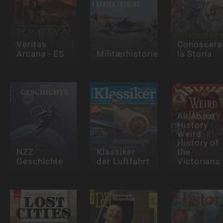
Veritas
Conoscere
Arcana - ES
Militærhistorie
la Storia
All About
History
Weird
History of
NZZ
Klassiker
the
Geschichte
der Luftfahrt
Victorians