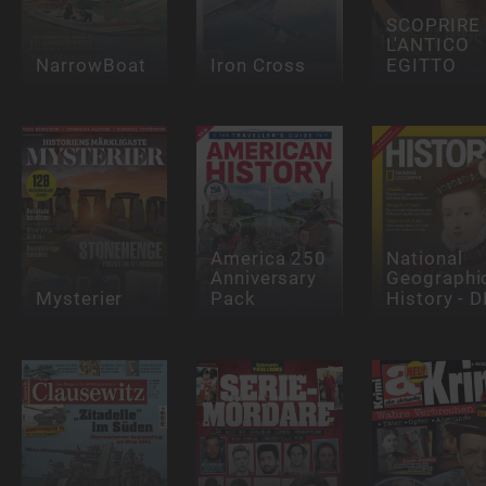
SCOPRIRE
L'ANTICO
NarrowBoat
Iron Cross
EGITTO
America 250
National
Anniversary
Geographi
Mysterier
Pack
History - D