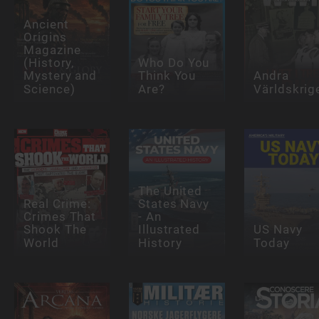
Ancient
Origins
Magazine
(History,
Who Do You
Mystery and
Think You
Andra
Science)
Are?
Världskrig
The United
Real Crime:
States Navy
Crimes That
- An
Shook The
Illustrated
US Navy
World
History
Today