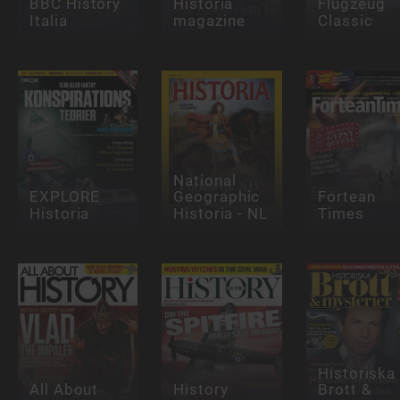
BBC History
Historia
Flugzeug
Italia
magazine
Classic
National
EXPLORE
Geographic
Fortean
Historia
Historia - NL
Times
Historiska
All About
History
Brott &