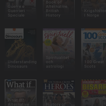
Book of
Guerre e
Alternative
Guerrieri
British
Krigshisto
Speciale
History
I Norge
Spiritualitet
Understanding
och
100 Great
Dinosaurs
astrologi
Scots
What If?
Alternative
History of