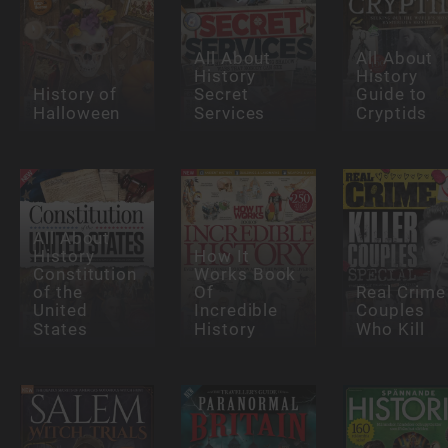
All About
All About
History
History
History of
Secret
Guide to
Halloween
Services
Cryptids
All About
History
How It
Constitution
Works Book
of the
Of
Real Crime
United
Incredible
Couples
States
History
Who Kill