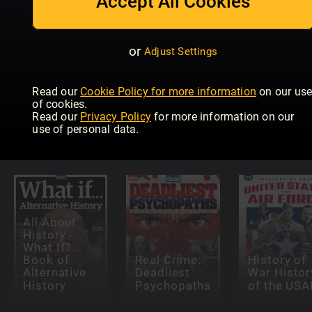
Accept All Cookies
or
Adjust Settings
Read our
Cookie Policy for more information
on our us
All About
of cookies.
History
All About
Militär und
Read our
Privacy Policy
for more information on our
History of
History Dark
Geschicht
use of personal data.
Europe
History
Extra
All About
History -
What If?..
Book of
Real Crime:
History of
Alternative
Deadliest
War Histor
History
Psychopaths
of the USA