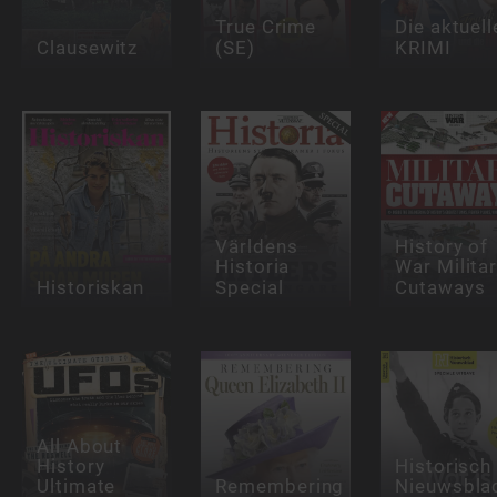
True Crime
Die aktuell
Clausewitz
(SE)
KRIMI
Världens
History of
Historia
War Milita
Historiskan
Special
Cutaways
All About
History
Historisch
Ultimate
Remembering
Nieuwsbla