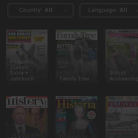
Country:
All
Language:
All
Flugzeug
Classic
Extra +
British
Jahrbuch
Family Tree
Archaeolo