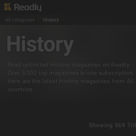
All categories
History
History
Read unlimited History magazines on Readly.
Over 5,000 top magazines in one subscription.
Here are the latest History magazines from All
countries.
Showing
569 Tit