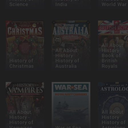
Science
India
World War 
All About
All About
History
History
Book of
History of
History of
British
Christmas
Australia
Royals
All About
All About
History -
History
History of
History of
Vampires
War at Sea
Astrology