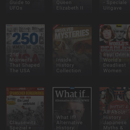
Guide to
Queen
- Speciale
UFOs
Elizabeth II
Uitgave
250
Real Crime
Moments
Inside
World's
That Shaped
History
Deadliest
The USA
Collection
Women
All About
What If?
History
Clausewitz
Alternative
Japanese
Spezial +
History:
Myths &