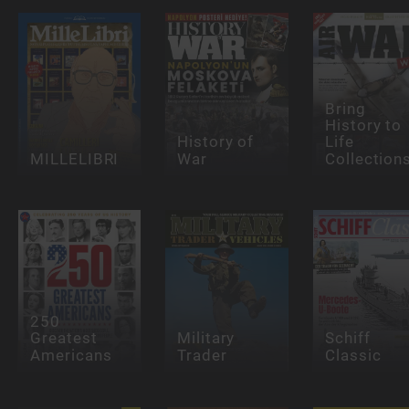
Bring
History to
History of
Life
MILLELIBRI
War
Collection
250
Greatest
Military
Schiff
Americans
Trader
Classic