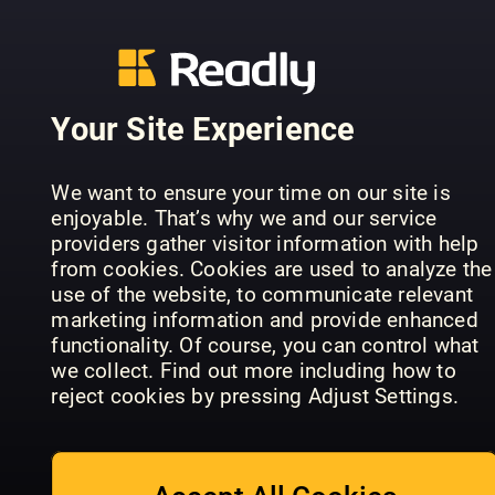
Your Site Experience
All About
History Dark
All About
History of
History Dark
Conoscere
We want to ensure your time on our site is
the
History of
la Storia
enjoyable. That’s why we and our service
Victorians
London
Speciale
providers gather visitor information with help
from cookies. Cookies are used to analyze the
use of the website, to communicate relevant
marketing information and provide enhanced
functionality. Of course, you can control what
we collect. Find out more including how to
reject cookies by pressing Adjust Settings.
All About
History
History of
Civilta'
The Royals
Japan
perdute