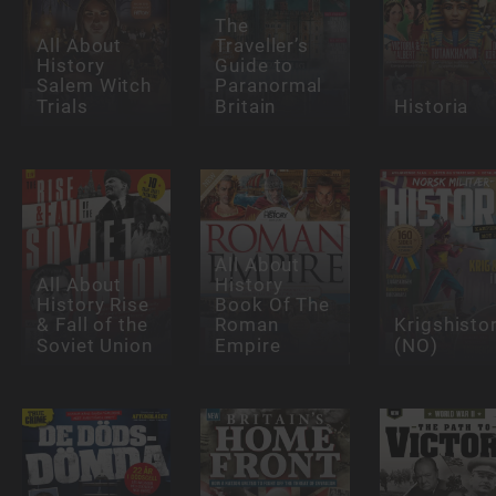
The
All About
Traveller’s
History
Guide to
Salem Witch
Paranormal
Trials
Britain
Historia
All About
All About
History
History Rise
Book Of The
& Fall of the
Roman
Krigshisto
Soviet Union
Empire
(NO)