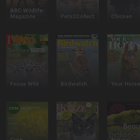
BBC Wildlife
Magazine
Pets2Collect
Chicken
Focus Wild
Birdwatch
Your Hors
Crop
Natural