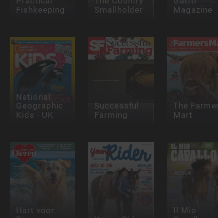
Practical
The Country
Gatto
Fishkeeping
Smallholder
Magazine
National
Geographic
Successful
The Farme
Kids - UK
Farming
Mart
Hart voor
Il Mio