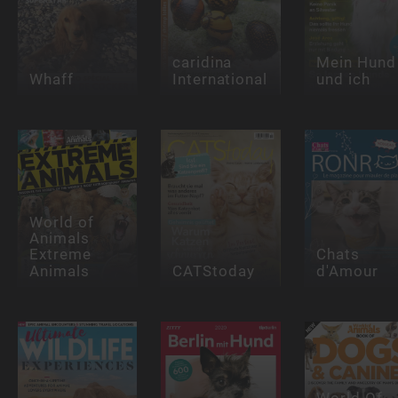
caridina
Mein Hund
Whaff
International
und ich
World of
Animals
Extreme
Chats
Animals
CATStoday
d'Amour
World Of