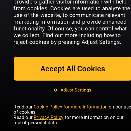
providers gather visitor information with help
from cookies. Cookies are used to analyze the
use of the website, to communicate relevant
marketing information and provide enhanced
functionality. Of course, you can control what
Der Hundli
World Of
- Das Hund
we collect. Find out more including how to
Rütter - Das
Animals
Outdoor
reject cookies by pressing Adjust Settings.
Magazin
Annual
Magazin
Accept All Cookies
or
Adjust Settings
Future
Bird ID
Your Cat
Genius: The
Photo
Read our
Cookie Policy for more information
on our us
Magazine
Ocean
Guides
of cookies.
Read our
Privacy Policy
for more information on our
use of personal data.