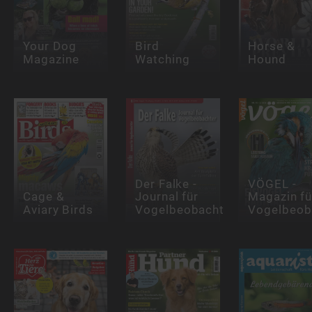
Your Dog
Bird
Horse &
Magazine
Watching
Hound
Der Falke -
VÖGEL -
Cage &
Journal für
Magazin fü
Aviary Birds
Vogelbeobachter
Vogelbeob