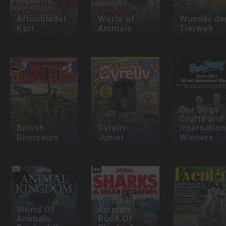
Aftonbladet
World of
Wunder de
Katt
Animals
Tierwelt
Our Dogs
Crufts and
British
Dyreliv
Internation
Dinosaurs
Junior
Winners
World Of
World Of
Animals
Animals
Book Of