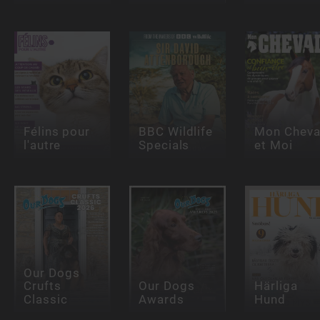
Félins pour
BBC Wildlife
Mon Cheva
l'autre
Specials
et Moi
Our Dogs
Crufts
Our Dogs
Härliga
Classic
Awards
Hund