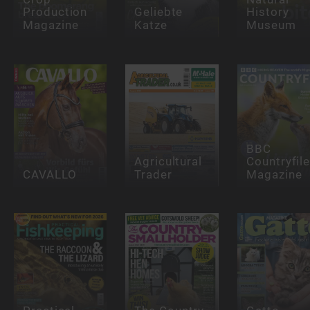
Production
Geliebte
History
Magazine
Katze
Museum
BBC
Agricultural
Countryfil
CAVALLO
Trader
Magazine