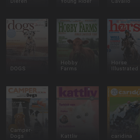
Dieren
Young Rider
Cavallo
Hobby
Horse
DOGS
Farms
Illustrated
Camper-
Dogs
Kattliv
caridina