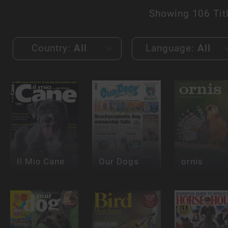
Showing
106 Tit
Country:
All
Language:
All
Il Mio Cane
Our Dogs
ornis