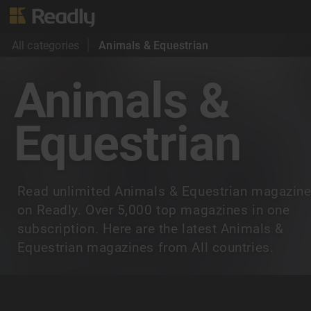
All categories
Animals & Equestrian
Animals &
Equestrian
Read unlimited Animals & Equestrian magazin
on Readly. Over 5,000 top magazines in one
subscription. Here are the latest Animals &
Equestrian magazines from All countries.