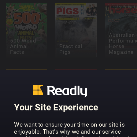
Australian
500 Weird
Performan
Animal
Practical
Horse
Facts
Pigs
Magazine
Your Site Experience
Pets (NO)
Pets (FI)
Djur
We want to ensure your time on our site is
enjoyable. That’s why we and our service