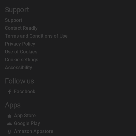
Support
Support
Contact Readly
Terms and Conditions of Use
Privacy Policy
Use of Cookies
Cookie settings
Accessibility
Follow us
Facebook
Apps
App Store
Google Play
Amazon Appstore