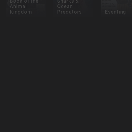
Book of the
Sharks &
Animal
Ocean
Kingdom
Predators
Eventing