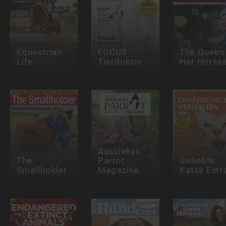
Equestrian
FOCUS
The Queen
Life
Tierdoktor
Her Horse
Australian
The
Parrot
Geliebte
Smallholder
Magazine
Katze Extr