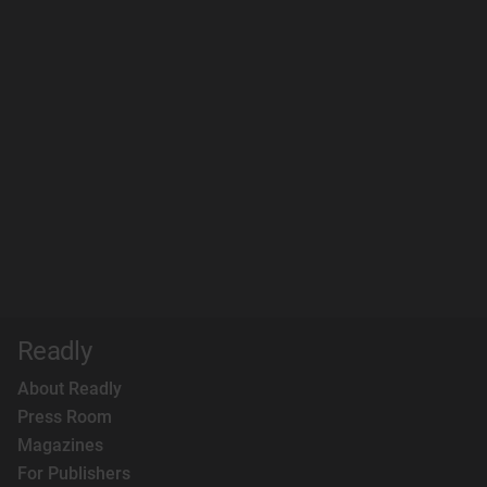
Readly
About Readly
Press Room
Magazines
For Publishers