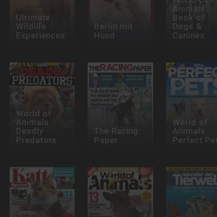
Animals
Ultimate
Book of
Wildlife
Berlin mit
Dogs &
Experiences
Hund
Canines
World of
Animals
World of
Deadly
The Racing
Animals
Predators
Paper
Perfect Pe