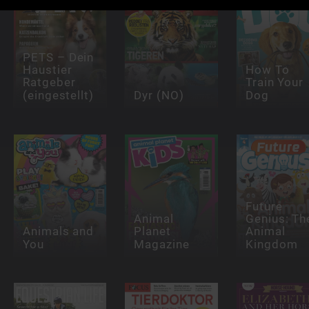
PETS – Dein
Haustier
How To
Ratgeber
Train Your
(eingestellt)
Dyr (NO)
Dog
Future
Animal
Genius: Th
Animals and
Planet
Animal
You
Magazine
Kingdom