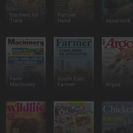
Ein Herz für
Partner
Tiere
Hund
aquaristik
Farm
South East
Machinery
Farmer
Argos