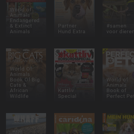
World of
Animals
Endangered
& Extinct
Partner
#samen
Animals
Hund Extra
voor diere
World Of
Animals
Book Of Big
World of
Cats &
Animals
African
Kattliv
Book of
Wildlife
Special
Perfect Pe