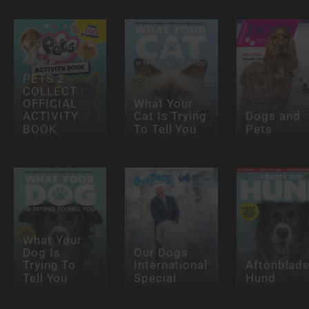
PETS 2
COLLECT
OFFICIAL
What Your
ACTIVITY
Cat Is Trying
Dogs and
BOOK
To Tell You
Pets
What Your
Dog Is
Our Dogs
Trying To
International
Aftonblade
Tell You
Special
Hund